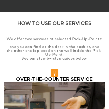
HOW TO USE OUR SERVICES
We offer two services at selected Pick-Up-Points:
one you can find at the desk in the cashier, and
the other one is placed on the wall inside the Pick-
Up-Point.
See our step-by-step guides below.
OVER-THE-COUNTER SERVICE