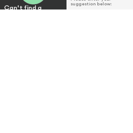
suggestion below:
Can't find a
location near
Email
*
you?
Please let us know by
sending us a suggestion.
Name of store or
establishment
*
City or Area
*
Address
(optional)