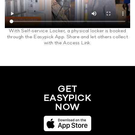
With Self-service Locker, a physical locker is booked
through the Easypick App. Share and let others collect
with the Access Link.
GET
EASYPICK
NOW