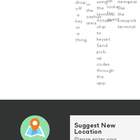
up
using
items.
year.​
drop
in
locker
the
Use
off
the
for
terminal.
the
a
cashier
guest.​
Attach
Easypick
key
area.
chip
terminal.​
or
to
a
keyset.
thing.
Send
pick-
up
codes
through
the
app.​
Suggest New
Location
Please enter your