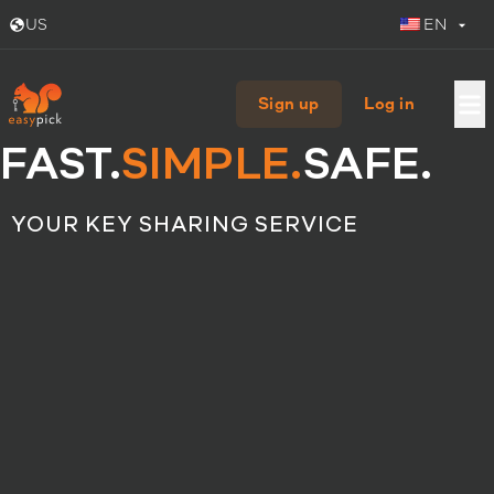
US
EN
Sign up
Log in
FAST.
SIMPLE.
SAFE.
YOUR KEY SHARING SERVICE