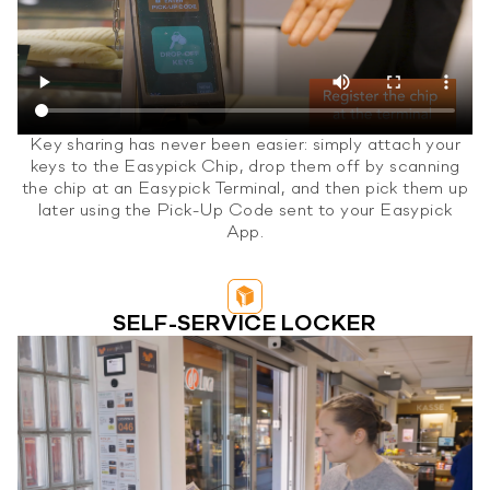
Key sharing has never been easier: simply attach your
keys to the Easypick Chip, drop them off by scanning
the chip at an Easypick Terminal, and then pick them up
later using the Pick-Up Code sent to your Easypick
App.
SELF-SERVICE LOCKER