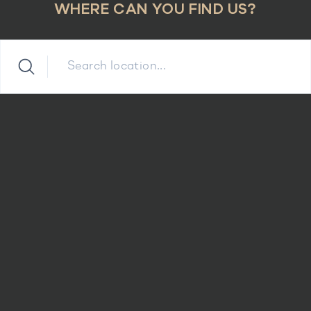
WHERE CAN YOU FIND US?